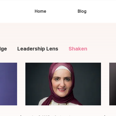
Home
Blog
dge
Leadership Lens
Shaken