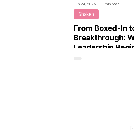
Jun 24, 2025
6 min read
Shaken
From Boxed-In t
Breakthrough: 
Leadership Begi
a Mirror
C
N