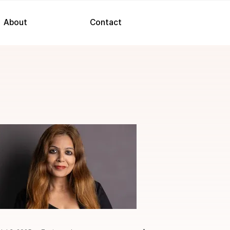
About
Contact