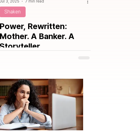
Jul 3, 2025
7 min read
Shaken
Power, Rewritten:
Mother. A Banker. A
Storyteller.