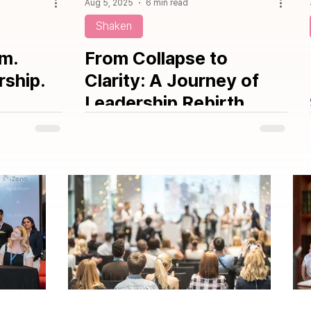
Aug 5, 2025
6 min read
Shaken
om.
From Collapse to
rship.
Clarity: A Journey of
Leadership Rebirth