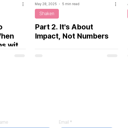
May 28, 2025
5 min read
Shaken
o
Part 2. It's About
When
Impact, Not Numbers
ns with
ontact
ame
Email
*