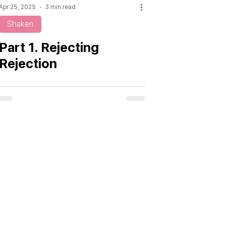
Apr 25, 2025
3 min read
Shaken
Part 1. Rejecting
Rejection
From Influence to Leadership,
Discover the Insight Now.