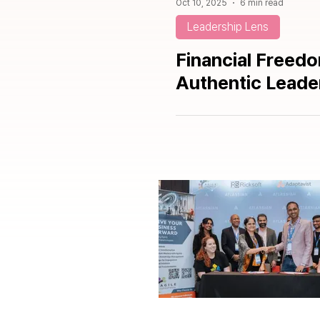
Oct 10, 2025
6 min read
Leadership Lens
Financial Freed
Authentic Leade