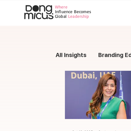
Where
Influence Becomes
Global
Leadership
All Insights
Branding E