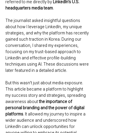
referred to me directly by 
LinkedIn’s U.S. 
headquarters media team
.
The journalist asked insightful questions 
about how I leverage LinkedIn, my unique 
strategies, and why the platform has recently 
gained such traction in Korea. During our 
conversation, I shared my experiences, 
focusing on my trust-based approach to 
LinkedIn and effective profile-building 
techniques using AI. These discussions were 
later featured in a detailed article.
But this wasn’t just about media exposure. 
This article became a platform to highlight 
my success story and strategies, spreading 
awareness about 
the importance of 
personal branding and the power of digital 
platforms
. It allowed my journey to inspire a 
wider audience and underscored how 
LinkedIn can unlock opportunities for 
anyone willing to embrace its potential.