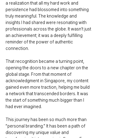
a realization that all my hard work and 
persistence had blossomed into something 
truly meaningful. The knowledge and 
insights I had shared were resonating with 
professionals across the globe. It wasn’t just 
an achievement; it was a deeply fulfilling 
reminder of the power of authentic 
connection.
That recognition became a turning point, 
opening the doors to a new chapter on the 
global stage. From that moment of 
acknowledgment in Singapore, my content 
gained even more traction, helping me build 
a network that transcended borders. It was 
the start of something much bigger than I 
had ever imagined.
This journey has been so much more than 
“personal branding.” It has been a path of 
discovering my unique value and 