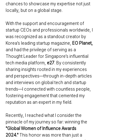
chances to showcase my expertise not just 
locally, but on a global stage.
With the support and encouragement of 
startup CEOs and professionals worldwide, I 
was recognized as a standout creator by 
Korea’s leading startup magazine, 
EO Planet,
and had the privilege of serving as a 
Thought Leader for Singapore’s influential 
tech media platform, 
e27
. By consistently 
sharing insights rooted in my experiences 
and perspectives—through in-depth articles 
and interviews on global tech and startup 
trends—I connected with countless people, 
fostering engagement that cemented my 
reputation as an expert in my field.
Recently, I reached what I consider the 
pinnacle of my journey so far: winning the 
"Global Women of Influence Awards 
2024."
 This honor was more than just a 