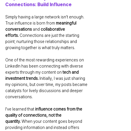
Connections: Build Influence
Simply having a large network isn’t enough. 
True influence is born from 
meaningful 
conversations
 and 
collaborative 
efforts.
 Connections are just the starting 
point; nurturing those relationships and 
growing together is what truly matters.
One of the most rewarding experiences on 
LinkedIn has been connecting with diverse 
experts through my content on 
tech and 
investment trends.
 Initially, I was just sharing 
my opinions, but over time, my posts became 
catalysts for lively discussions and deeper 
conversations.
I’ve learned that 
influence comes from the 
quality of connections, not the 
quantity.
 When your content goes beyond 
providing information and instead offers 