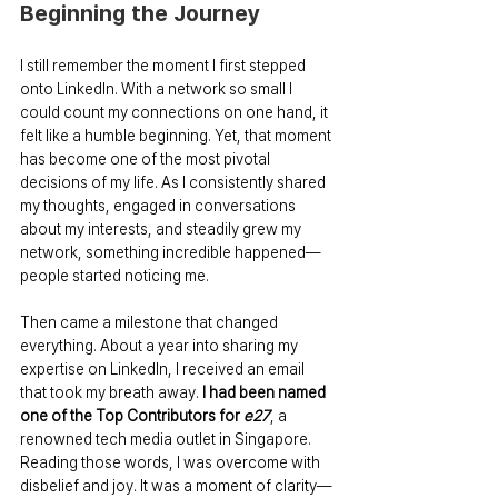
Beginning the Journey
I still remember the moment I first stepped 
onto LinkedIn. With a network so small I 
could count my connections on one hand, it 
felt like a humble beginning. Yet, that moment 
has become one of the most pivotal 
decisions of my life. As I consistently shared 
my thoughts, engaged in conversations 
about my interests, and steadily grew my 
network, something incredible happened—
people started noticing me.
Then came a milestone that changed 
everything. About a year into sharing my 
expertise on LinkedIn, I received an email 
that took my breath away. 
I had been named 
one of the Top Contributors for 
e27
, a 
renowned tech media outlet in Singapore. 
Reading those words, I was overcome with 
disbelief and joy. It was a moment of clarity—