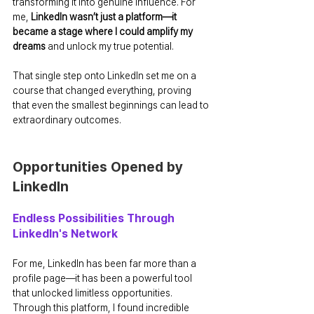
transforming it into genuine influence. For 
me, 
LinkedIn wasn’t just a platform—it 
became a stage where I could amplify my 
dreams
 and unlock my true potential.
That single step onto LinkedIn set me on a 
course that changed everything, proving 
that even the smallest beginnings can lead to 
extraordinary outcomes.
Opportunities Opened by 
LinkedIn
Endless Possibilities Through 
LinkedIn's Network
For me, LinkedIn has been far more than a 
profile page—it has been a powerful tool 
that unlocked limitless opportunities. 
Through this platform, I found incredible 