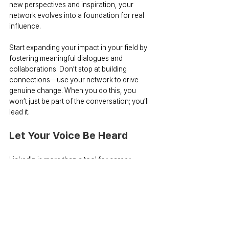
new perspectives and inspiration, your 
network evolves into a foundation for real 
influence.
Start expanding your impact in your field by 
fostering meaningful dialogues and 
collaborations. Don’t stop at building 
connections—use your network to drive 
genuine change. When you do this, you 
won’t just be part of the conversation; you’ll 
lead it.
Let Your Voice Be Heard
LinkedIn is more than a tool for career 
building—it’s a powerful stage to amplify 
your voice to the world. One of the most 
valuable lessons I’ve learned through my 
LinkedIn journey is that anyone can become 
an opinion leader. You don’t need 
extraordinary qualifications or flawless 