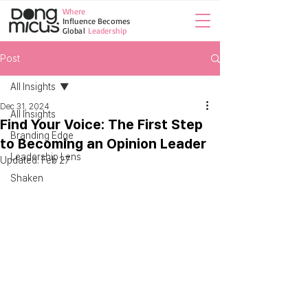
Where
Influence Becomes
Global
Leadership
Post
All Insights
Dec 31, 2024
All Insights
Find Your Voice: The First Step
Branding Edge
to Becoming an Opinion Leader
Leadership Lens
Updated:
Feb 27
Shaken