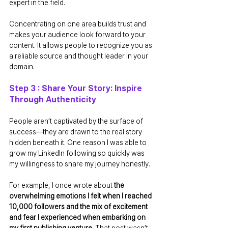
expert in the field.
Concentrating on one area builds trust and 
makes your audience look forward to your 
content. It allows people to recognize you as 
a reliable source and thought leader in your 
domain.
Step 3 : Share Your Story: Inspire 
Through Authenticity
People aren’t captivated by the surface of 
success—they are drawn to the real story 
hidden beneath it. One reason I was able to 
grow my LinkedIn following so quickly was 
my willingness to share my journey honestly. 
For example, I once wrote about 
the 
overwhelming emotions I felt when I reached 
10,000 followers and the mix of excitement 
and fear I experienced when embarking on 
my first publishing venture
. That post wasn’t 