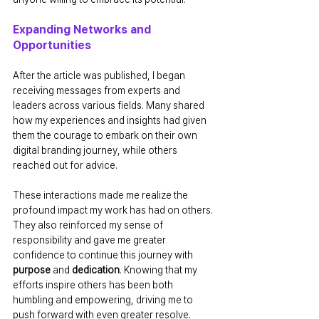
Expanding Networks and 
Opportunities
After the article was published, I began 
receiving messages from experts and 
leaders across various fields. Many shared 
how my experiences and insights had given 
them the courage to embark on their own 
digital branding journey, while others 
reached out for advice.
These interactions made me realize the 
profound impact my work has had on others. 
They also reinforced my sense of 
responsibility and gave me greater 
confidence to continue this journey with 
purpose
 and 
dedication
. Knowing that my 
efforts inspire others has been both 
humbling and empowering, driving me to 
push forward with even greater resolve.