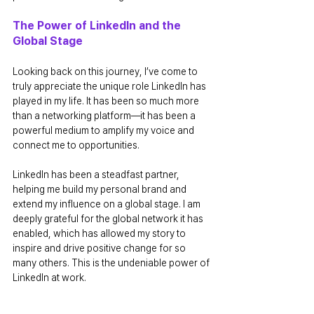
The Power of LinkedIn and the 
Global Stage
Looking back on this journey, I’ve come to 
truly appreciate the unique role LinkedIn has 
played in my life. It has been so much more 
than a networking platform—it has been a 
powerful medium to amplify my voice and 
connect me to opportunities.
LinkedIn has been a steadfast partner, 
helping me build my personal brand and 
extend my influence on a global stage. I am 
deeply grateful for the global network it has 
enabled, which has allowed my story to 
inspire and drive positive change for so 
many others. This is the undeniable power of 
LinkedIn at work.