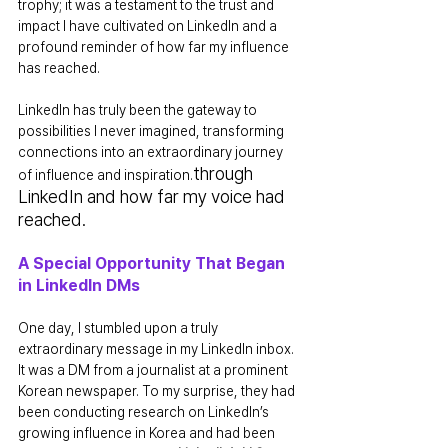
trophy; it was a testament to the trust and 
impact I have cultivated on LinkedIn and a 
profound reminder of how far my influence 
has reached.
LinkedIn has truly been the gateway to 
possibilities I never imagined, transforming 
connections into an extraordinary journey 
through 
of influence and inspiration.
LinkedIn and how far my voice had 
reached.
A Special Opportunity That Began 
in LinkedIn DMs
One day, I stumbled upon a truly 
extraordinary message in my LinkedIn inbox. 
It was a DM from a journalist at a prominent 
Korean newspaper. To my surprise, they had 
been conducting research on LinkedIn’s 
growing influence in Korea and had been 