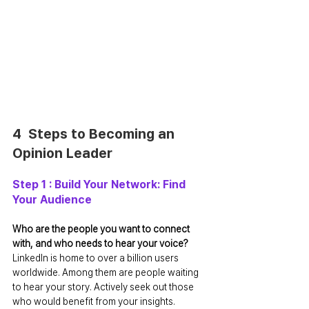
4  Steps to Becoming an 
Opinion Leader
Step 1 : Build Your Network: Find 
Your Audience
Who are the people you want to connect 
with, and who needs to hear your voice? 
LinkedIn is home to over a billion users 
worldwide. Among them are people waiting 
to hear your story. Actively seek out those 
who would benefit from your insights.