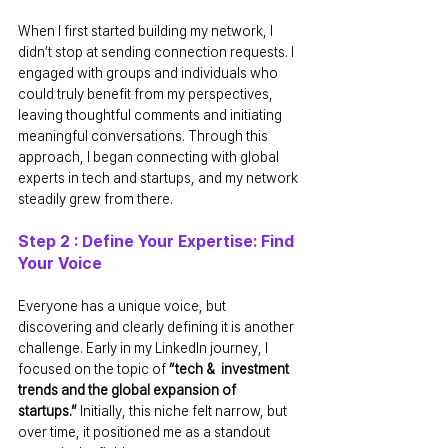
When I first started building my network, I 
didn’t stop at sending connection requests. I 
engaged with groups and individuals who 
could truly benefit from my perspectives, 
leaving thoughtful comments and initiating 
meaningful conversations. Through this 
approach, I began connecting with global 
experts in tech and startups, and my network 
steadily grew from there.
Step 2 : Define Your Expertise: Find 
Your Voice
Everyone has a unique voice, but 
discovering and clearly defining it is another 
challenge. Early in my LinkedIn journey, I 
focused on the topic of 
“tech &  investment 
trends and the global expansion of 
startups.”
 Initially, this niche felt narrow, but 
over time, it positioned me as a standout 