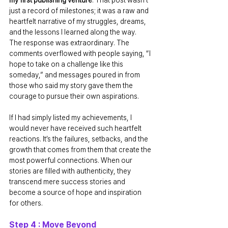
just a record of milestones; it was a raw and 
heartfelt narrative of my struggles, dreams, 
and the lessons I learned along the way.
The response was extraordinary. The 
comments overflowed with people saying, “I 
hope to take on a challenge like this 
someday,” and messages poured in from 
those who said my story gave them the 
courage to pursue their own aspirations.
If I had simply listed my achievements, I 
would never have received such heartfelt 
reactions. It’s the failures, setbacks, and the 
growth that comes from them that create the 
most powerful connections. When our 
stories are filled with authenticity, they 
transcend mere success stories and 
become a source of hope and inspiration 
for others.
Step 4 : Move Beyond 